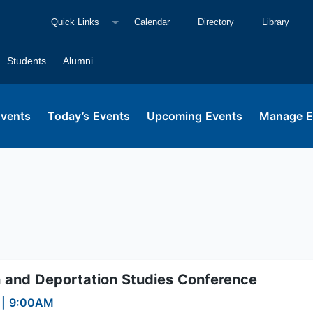
Quick Links
Calendar
Directory
Library
Students
Alumni
Events
Today’s Events
Upcoming Events
Manage E
on and Deportation Studies Conference
6
|
9:00AM