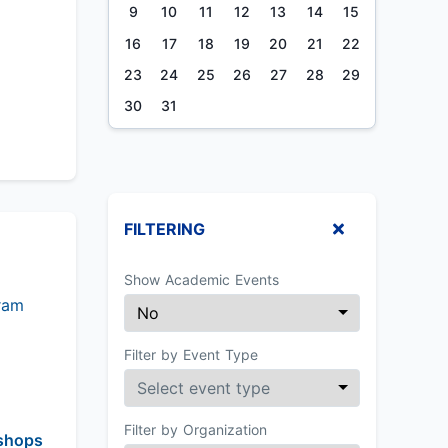
9
10
11
12
13
14
15
16
17
18
19
20
21
22
23
24
25
26
27
28
29
30
31
FILTERING
Show Academic Events
ram
Filter by Event Type
Filter by Organization
shops