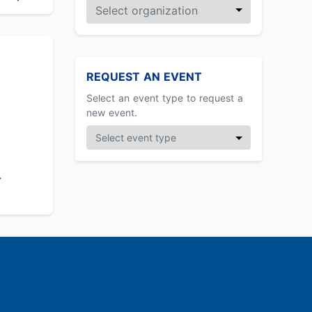
REQUEST AN EVENT
Select an event type to request a
new event.
-