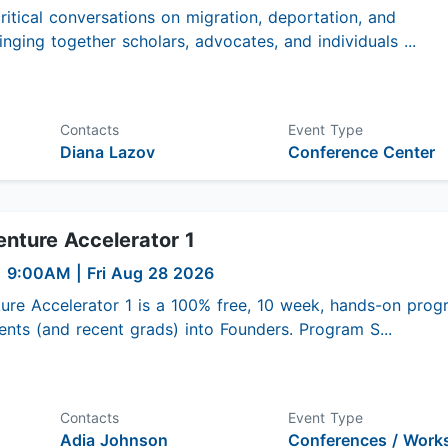
ritical conversations on migration, deportation, and
inging together scholars, advocates, and individuals ...
Contacts
Event Type
Diana Lazov
Conference Center
nture Accelerator 1
|
9:00AM
| Fri Aug 28 2026
ure Accelerator 1 is a 100% free, 10 week, hands-on prog
nts (and recent grads) into Founders. Program S...
Contacts
Event Type
Adia Johnson
Conferences / Work