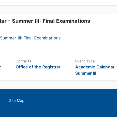
r - Summer III: Final Examinations
ummer III: Final Examinations
Contacts
Event Type
r
Office of the Registrar
Academic Calendar 
Summer III
Site Map