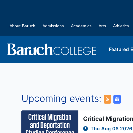
About Baruch
Admissions
Academics
Arts
Athletics
Featured 
Upcoming events:
Critical Migrati
Thu Aug 06 202