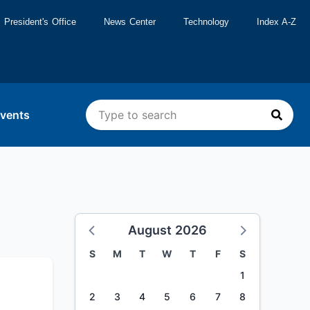
President's Office
News Center
Technology
Index A-Z
vents
August 2026
S
M
T
W
T
F
S
1
2
3
4
5
6
7
8