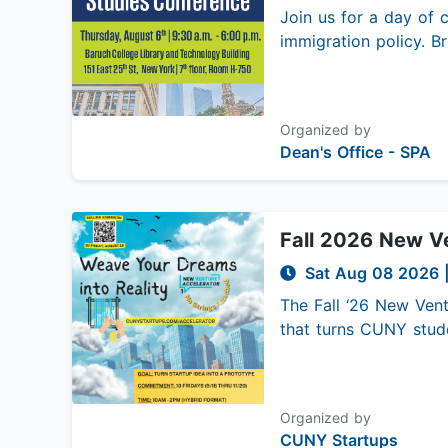
Join us for a day of c
immigration policy. Br
Organized by
Dean's Office - SPA
Fall 2026 New Ve
Sat Aug 08 2026
The Fall ‘26 New Vent
that turns CUNY stude
Organized by
CUNY Startups