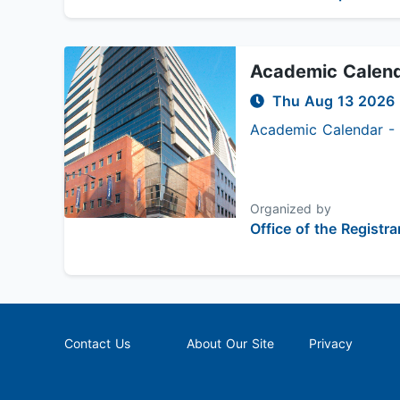
Academic Calenda
Thu Aug 13 2026
Academic Calendar - S
Organized by
Office of the Registra
Contact Us
About Our Site
Privacy