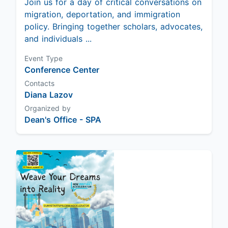
Join us for a day of critical conversations on
migration, deportation, and immigration
policy. Bringing together scholars, advocates,
and individuals ...
Event Type
Conference Center
Contacts
Diana Lazov
Organized by
Dean's Office - SPA