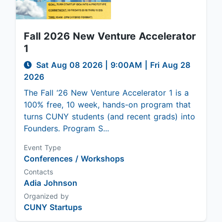
Fall 2026 New Venture Accelerator
1
Sat Aug 08 2026
|
9:00AM
| Fri Aug 28
2026
The Fall ‘26 New Venture Accelerator 1 is a
100% free, 10 week, hands-on program that
turns CUNY students (and recent grads) into
Founders. Program S...
Event Type
Conferences / Workshops
Contacts
Adia Johnson
Organized by
CUNY Startups