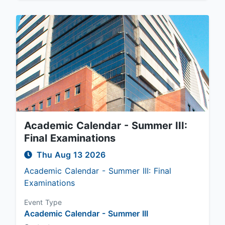
Academic Calendar - Summer III:
Final Examinations
Thu Aug 13 2026
Academic Calendar - Summer III: Final
Examinations
Event Type
Academic Calendar - Summer III