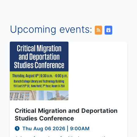
Upcoming events:
Critical Migration and Deportation
Studies Conference
Thu Aug 06 2026
|
9:00AM