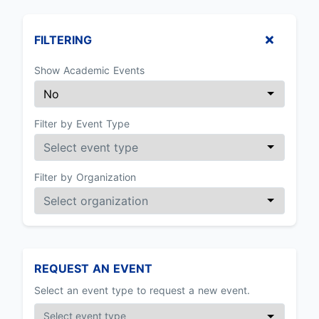
FILTERING
Show Academic Events
Filter by Event Type
Filter by Organization
REQUEST AN EVENT
Select an event type to request a new event.