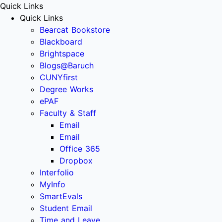
Quick Links
Quick Links
Bearcat Bookstore
Blackboard
Brightspace
Blogs@Baruch
CUNYfirst
Degree Works
ePAF
Faculty & Staff
Email
Email
Office 365
Dropbox
Interfolio
MyInfo
SmartEvals
Student Email
Time and Leave