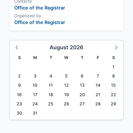
Contacts
Office of the Registrar
Organized by
Office of the Registrar
August 2026
S
M
T
W
T
F
S
1
2
3
4
5
6
7
8
9
10
11
12
13
14
15
16
17
18
19
20
21
22
23
24
25
26
27
28
29
30
31