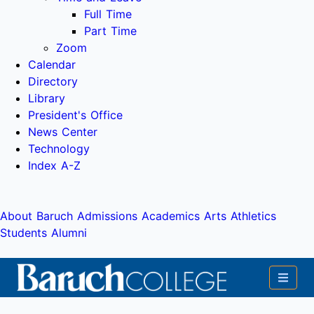
Full Time
Part Time
Zoom
Calendar
Directory
Library
President's Office
News Center
Technology
Index A-Z
About Baruch
Admissions
Academics
Arts
Athletics
Students
Alumni