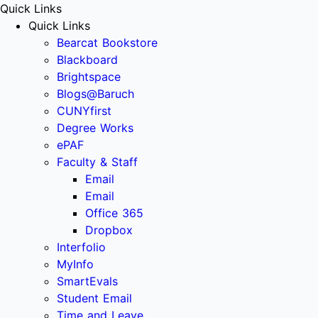
Quick Links
Quick Links
Bearcat Bookstore
Blackboard
Brightspace
Blogs@Baruch
CUNYfirst
Degree Works
ePAF
Faculty & Staff
Email
Email
Office 365
Dropbox
Interfolio
MyInfo
SmartEvals
Student Email
Time and Leave