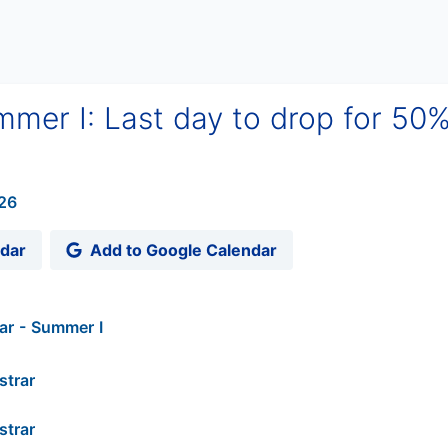
mer I: Last day to drop for 50
26
ndar
Add to Google Calendar
ar - Summer I
strar
strar