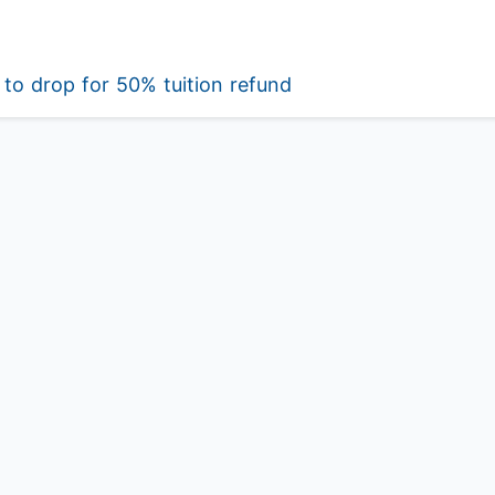
to drop for 50% tuition refund