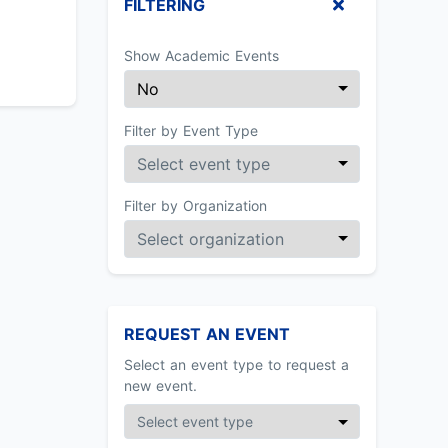
FILTERING
Show Academic Events
Filter by Event Type
Filter by Organization
REQUEST AN EVENT
Select an event type to request a
new event.