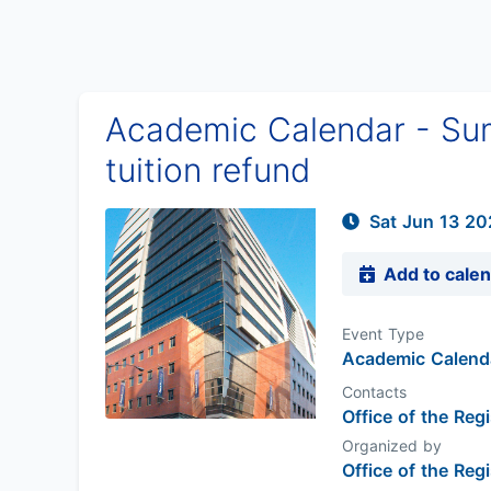
Academic Calendar - Sum
tuition refund
Sat Jun 13 20
Add to cale
Event Type
Academic Calend
Contacts
Office of the Regi
Organized by
Office of the Regi