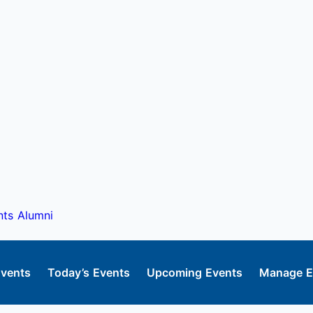
nts
Alumni
Events
Today’s Events
Upcoming Events
Manage E