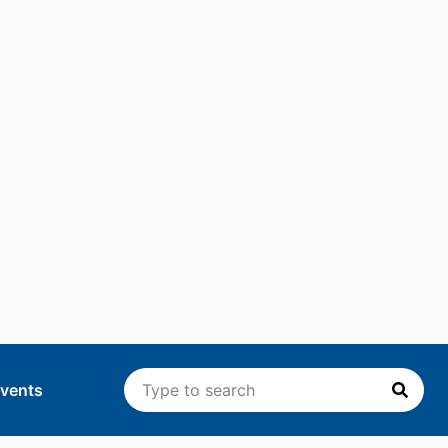
vents