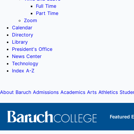
Full Time
Part Time
Zoom
Calendar
Directory
Library
President's Office
News Center
Technology
Index A-Z
About Baruch
Admissions
Academics
Arts
Athletics
Stude
Featured 