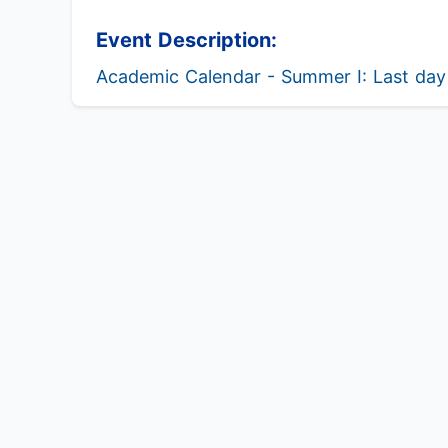
Event Description:
Academic Calendar - Summer I: Last day 