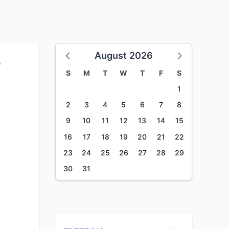
August 2026
%
S
M
T
W
T
F
S
1
2
3
4
5
6
7
8
9
10
11
12
13
14
15
16
17
18
19
20
21
22
23
24
25
26
27
28
29
30
31