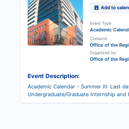
Add to cale
Event Type
Academic Calenda
Contacts
Office of the Regi
Organized by
Office of the Regi
Event Description:
Academic Calendar - Summer III: Last day
Undergraduate/Graduate Internship and