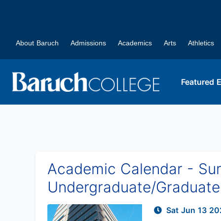
About Baruch
Admissions
Academics
Arts
Athletics
Featured 
Academic Calendar - Summ
Undergraduate/Graduate 
Sat Jun 13 20