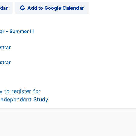
ndar
Add to Google Calendar
r - Summer III
strar
strar
 to register for
 Independent Study