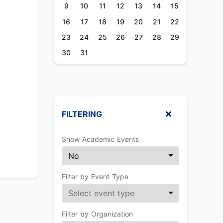
9
10
11
12
13
14
15
16
17
18
19
20
21
22
23
24
25
26
27
28
29
30
31
FILTERING
Show Academic Events
Filter by Event Type
Filter by Organization