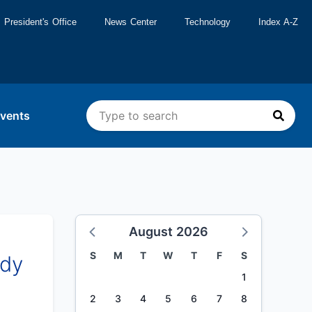
President's Office
News Center
Technology
Index A-Z
vents
August 2026
S
M
T
W
T
F
S
udy
1
2
3
4
5
6
7
8