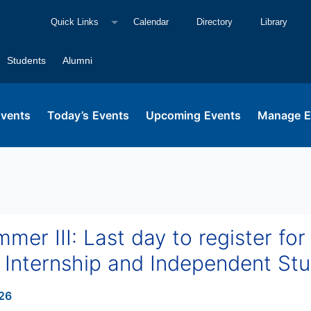
Quick Links
Calendar
Directory
Library
Students
Alumni
Events
Today’s Events
Upcoming Events
Manage E
er III: Last day to register for
Internship and Independent St
26